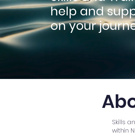
help and supp
on your journe
Abo
Skills 
within 