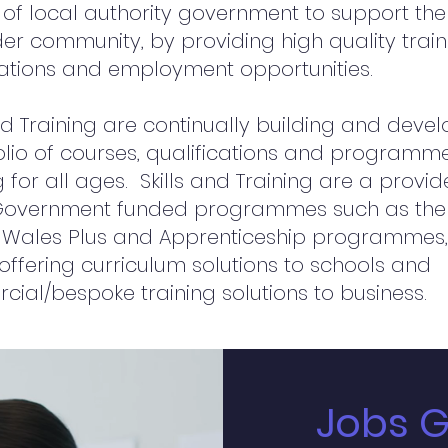
 of local authority government to support the
er community, by providing high quality train
cations and employment opportunities.
and Training are continually building and deve
olio of courses, qualifications and programm
 for all ages. Skills and Training are a provid
Government funded programmes such as the
 Wales Plus and Apprenticeship programmes,
 offering curriculum solutions to schools and
ial/bespoke training solutions to business.
Jobs 