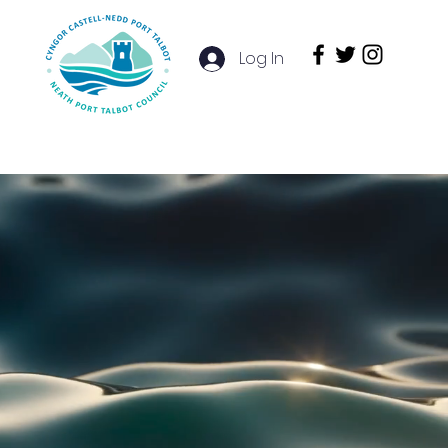
Log In
e Studies
Services
More