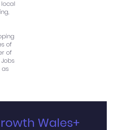
 local
ing,
loping
es of
er of
 Jobs
 as
Growth Wales+