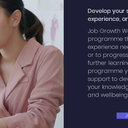
Develop your sk
experience, a
Job Growth Wa
programme tha
experience n
or to progress
further learnin
programme yo
support to dev
your knowledg
and wellbeing
J