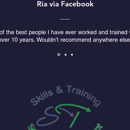
Ria via Facebook
f the best people I have ever worked and trained w
over 10 years. Wouldn't recommend anywhere else