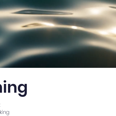
ning
t
king