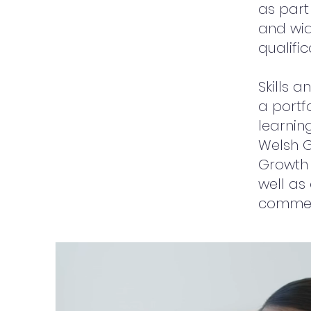
as part
and wid
qualifi
Skills 
a portf
learning
Welsh 
Growth
well as
commerc