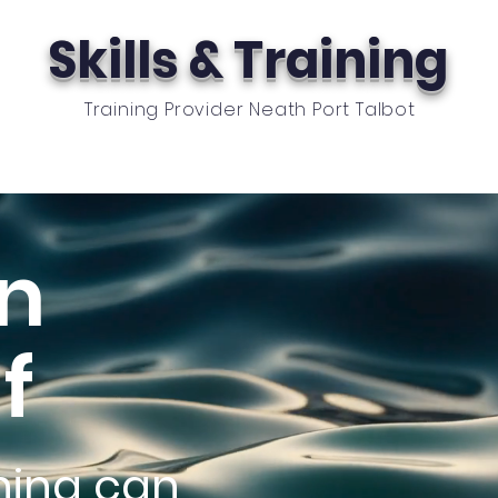
Skills & Training
Training Provider Neath Port Talbot
oyers
School Provision
News
Contact
Cas
in
f
ining can